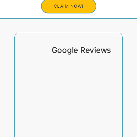
CLAIM NOW!
Google Reviews