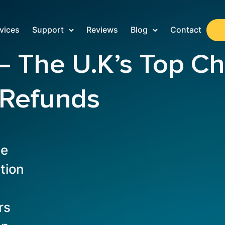
vices
Support
Reviews
Blog
Contact
The U.K’s Top Cho
 Refunds
te
tion
rs