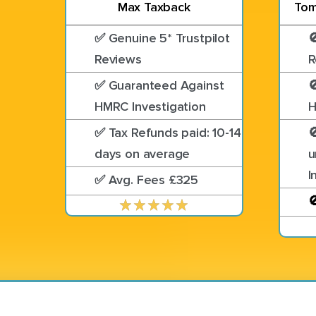
Max Taxback
Tom
✅ Genuine 5* Trustpilot

Reviews
R
✅ Guaranteed Against

HMRC Investigation
H
✅ Tax Refunds paid: 10-14

days on average
u
I
✅ Avg. Fees £325
