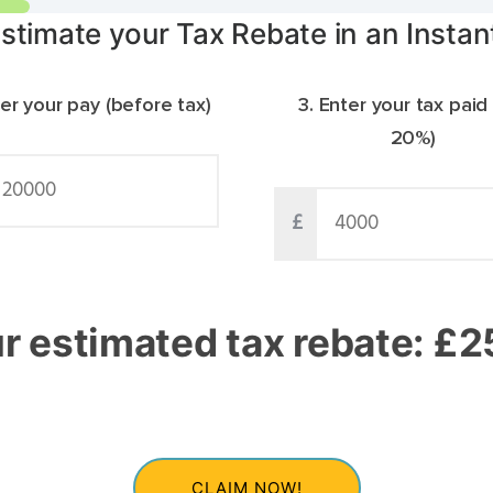
stimate your Tax Rebate in an Instan
ter your pay (before tax)
3. Enter your tax paid
20%)
£
r estimated tax rebate: £
3
CLAIM NOW!