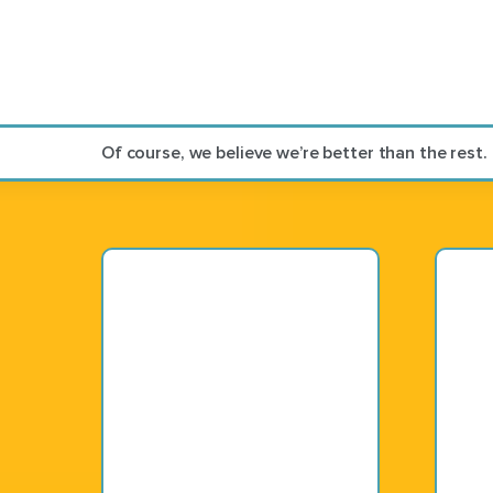
Of course, we believe we’re better than the rest.