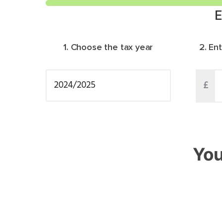
E
1. Choose the tax year
2. En
£
You