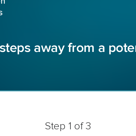
on
s
 steps away from a pote
Step 1 of 3