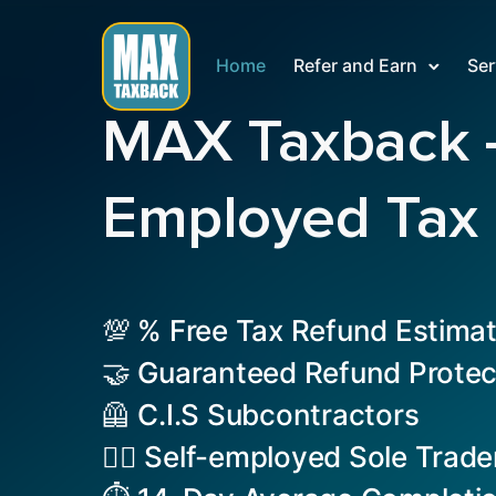
Home
Refer and Earn
Ser
MAX Taxback – 
Employed Tax
💯 % Free Tax Refund Estima
🤝 Guaranteed Refund Protec
🦺 C.I.S Subcontractors
👷‍♂️ Self-employed Sole Trade