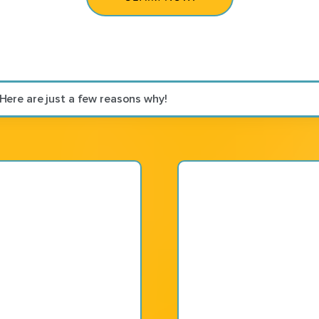
 Here are just a few reasons why!