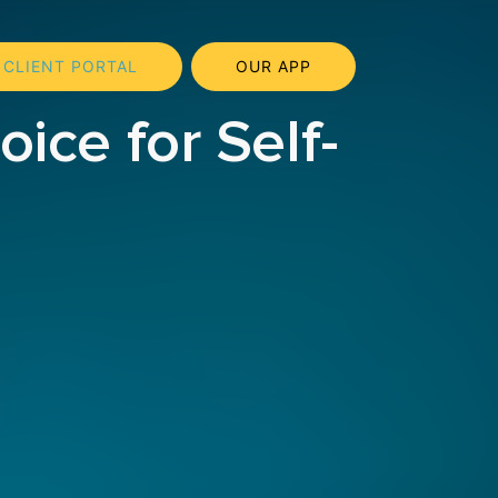
CLIENT PORTAL
OUR APP
ice for Self-