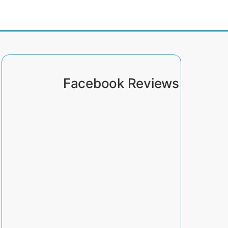
Facebook Reviews