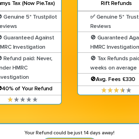
mys Tax (Now Pie.Tax)
Rift Refunds
 Genuine 5* Trustpilot
✅ Genuine 5* Trust
eviews
Reviews
 Guaranteed Against
🚫 Guaranteed Aga
MRC Investigation
HMRC Investigatio
 Refund paid: Never,
🚫 Tax Refunds paid
nder HMRC
weeks on average
nvestigation
🚫Avg. Fees £330
40% of Your Refund
Your Refund could be just 14 days away!