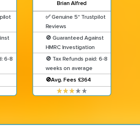
Brian Alfred
pilot
✅ Genuine 5* Trustpilot
Reviews
inst
🚫 Guaranteed Against
n
HMRC Investigation
: 6-8
🚫 Tax Refunds paid: 6-8
weeks on average
🚫Avg. Fees £364