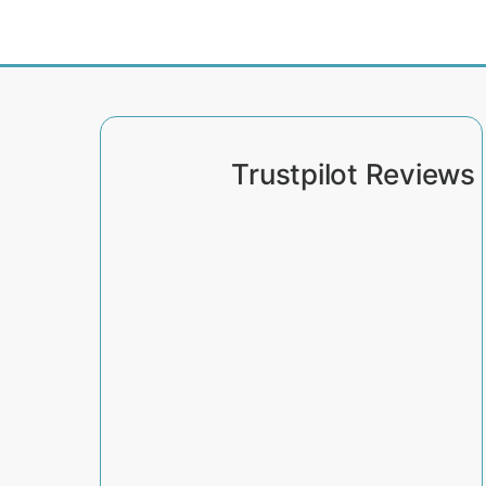
Trustpilot Reviews