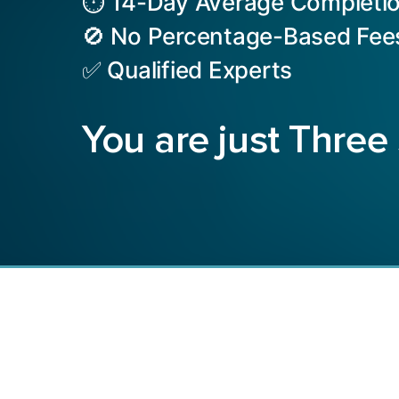
⏱️ 14-Day Average Completi
🚫 No Percentage-Based Fee
✅ Qualified Experts
You are just Three