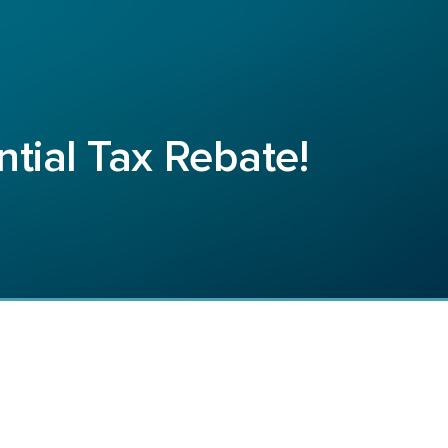
ntial Tax Rebate!