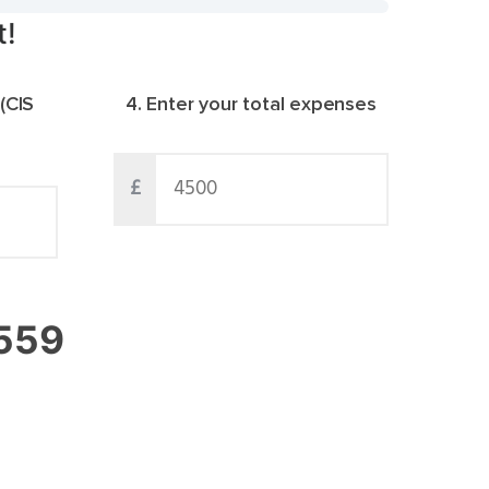
t!
 (CIS
4. Enter your total expenses
£
063