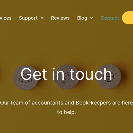
vices
Support
Reviews
Blog
Contact
Get in touch
Our team of accountants and Book-keepers are here
to help.