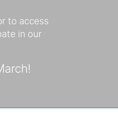
r to access
ate in our
March!