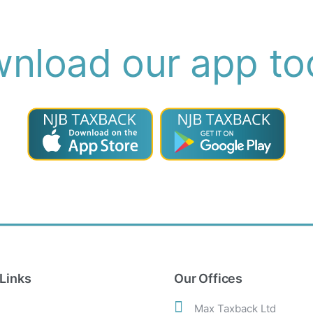
nload our app to
Links
Our Offices
Max Taxback Ltd