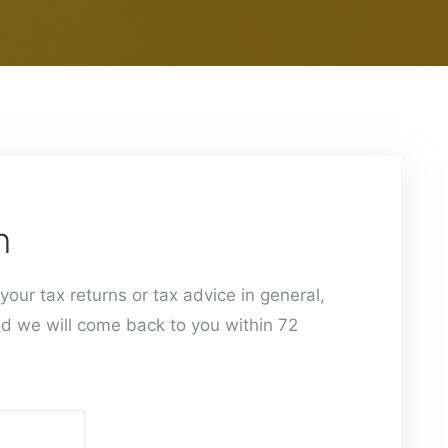
h
your tax returns or tax advice in general,
d we will come back to you within 72