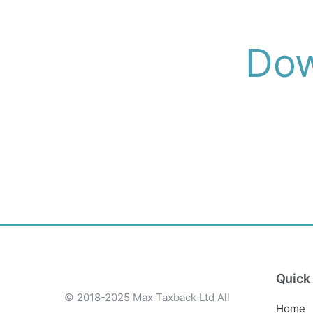
Dow
Quick 
© 2018-2025 Max Taxback Ltd
All
Home