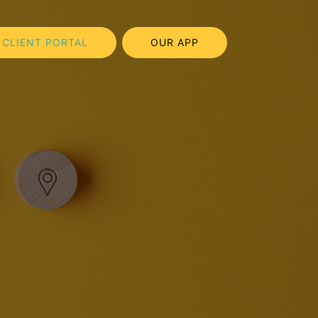
CLIENT PORTAL
OUR APP