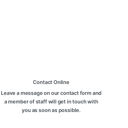
Contact Online
Leave a message on our contact form and
a member of staff will get in touch with
you as soon as possible.