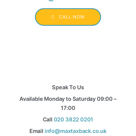
CALL NOW
Speak To Us
Available Monday to Saturday 09:00 –
17:00
Call
020 3822 0201
Email
info@maxtaxback.co.uk