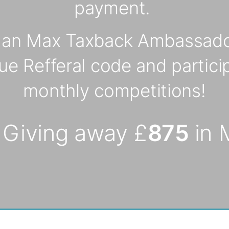
payment.
s an Max Taxback Ambassado
ue Refferal code and particip
monthly competitions!
 Giving away £
875
in 