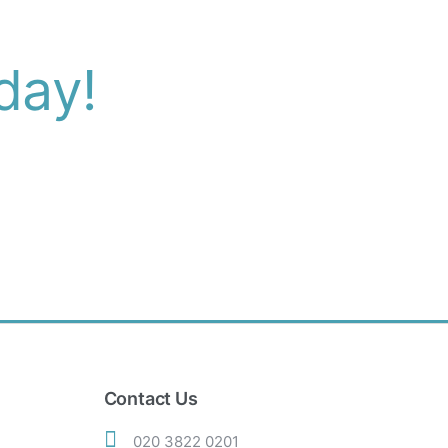
day!
Contact Us
020 3822 0201