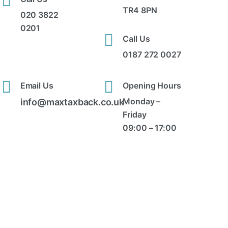
TR4 8PN
020 3822
0201
Call Us
0187 272 0027
Email Us
Opening Hours
Monday –
info@maxtaxback.co.uk
Friday
09:00 – 17:00