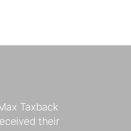
Max Taxback
eceived their