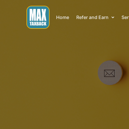
Home
Refer and Earn
Ser