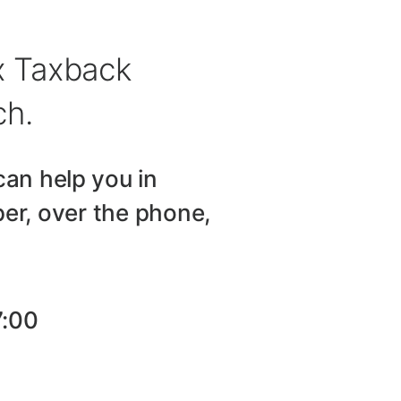
ax Taxback
ch.
can help you in
er, over the phone,
7:00