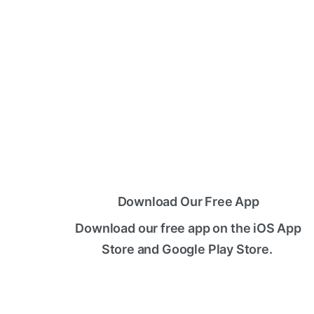
Download Our Free App
Download our free app on the iOS App
Store and Google Play Store.