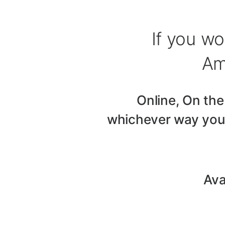
If you wo
Am
Online, On the
whichever way you 
Ava