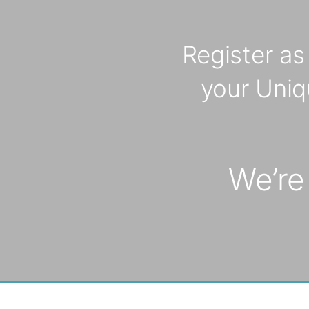
*
Register a
your Uniq
We’re