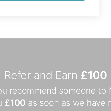
Refer and Earn
£100
you recommend someone to 
ou
£100
as soon as we have r