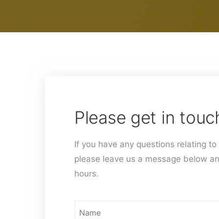
Please get in touc
If you have any questions relating to 
please leave us a message below an
hours.
N
a