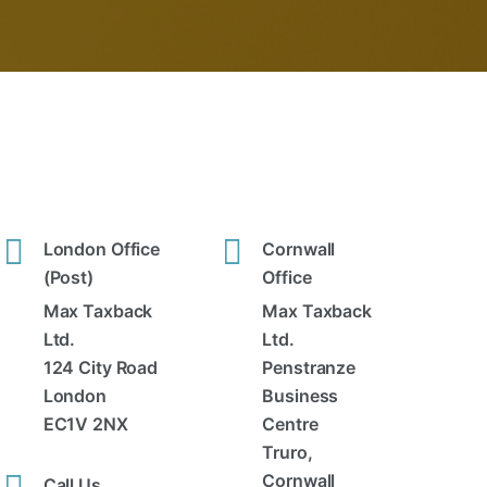
London Office
Cornwall
(Post)
Office
Max Taxback
Max Taxback
Ltd.
Ltd.
124 City Road
Penstranze
London
Business
EC1V 2NX
Centre
Truro,
Cornwall
Call Us