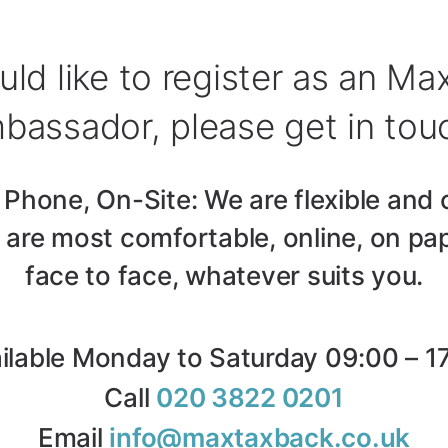
uld like to register as an M
bassador, please get in tou
 Phone, On-Site: We are flexible and 
are most comfortable, online, on pap
face to face, whatever suits you.
ilable Monday to Saturday 09:00 – 1
Call
020 3822 0201
Email
info@maxtaxback.co.uk