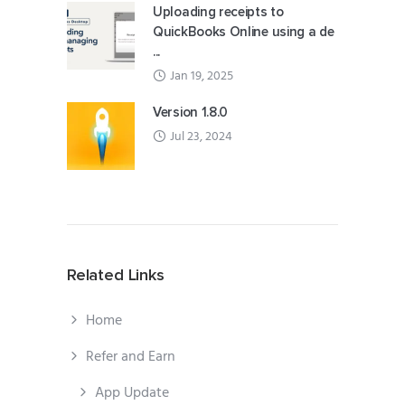
Uploading receipts to
QuickBooks Online using a de
...
Jan 19, 2025
Version 1.8.0
Jul 23, 2024
Related Links
Home
Refer and Earn
App Update