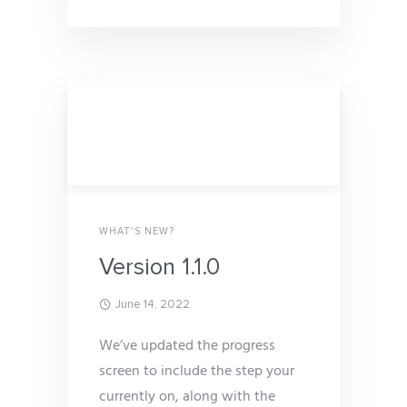
WHAT'S NEW?
Version 1.1.0
June 14, 2022
We’ve updated the progress
screen to include the step your
currently on, along with the