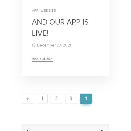
APP
,
WEBSITE
AND OUR APP IS
LIVE!
December 23, 2021
READ MORE
1
2
3
4