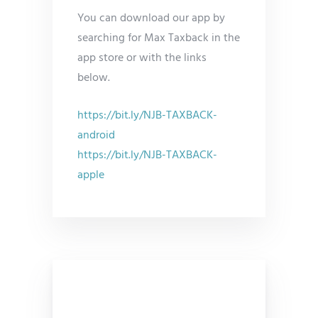
You can download our app by
searching for Max Taxback in the
app store or with the links
below.
https://bit.ly/NJB-TAXBACK-
android
https://bit.ly/NJB-TAXBACK-
apple