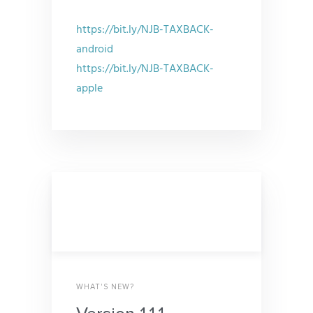
https://bit.ly/NJB-TAXBACK-
android
https://bit.ly/NJB-TAXBACK-
apple
WHAT'S NEW?