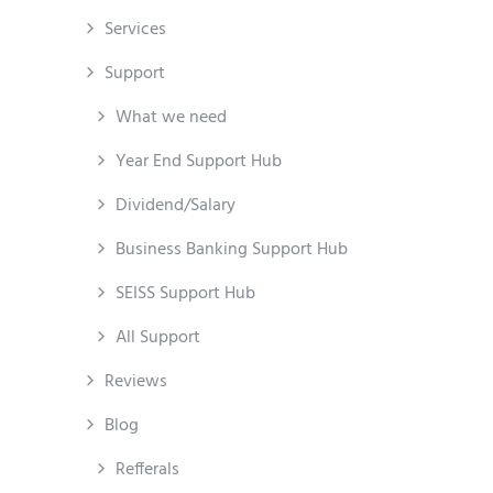
Services
Support
What we need
Year End Support Hub
Dividend/Salary
Business Banking Support Hub
SEISS Support Hub
All Support
Reviews
Blog
Refferals