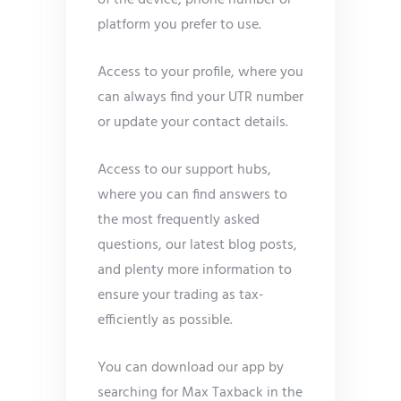
of the device, phone number or
platform you prefer to use.
Access to your profile, where you
can always find your UTR number
or update your contact details.
Access to our support hubs,
where you can find answers to
the most frequently asked
questions, our latest blog posts,
and plenty more information to
ensure your trading as tax-
efficiently as possible.
You can download our app by
searching for Max Taxback in the