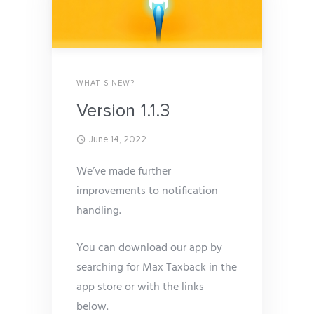
WHAT'S NEW?
Version 1.1.3
June 14, 2022
We’ve made further
improvements to notification
handling.
You can download our app by
searching for Max Taxback in the
app store or with the links
below.