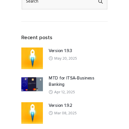
Recent posts
Version 1.9.3
May 20, 2025
MTD for ITSA-Business
Banking
Apr 12, 2025
Version 1.9.2
Mar 08, 2025