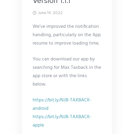
Version 1.1.1
June 14, 2022
We’ve improved the notification
handling, particularly on the App
resume to improve loading time.
You can download our app by
searching for Max Taxback in the
app store or with the links
below.
https://bit.ly/NJB-TAXBACK-
android
https://bit.ly/NJB-TAXBACK-
apple