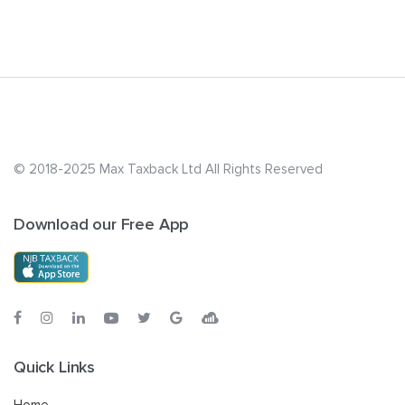
© 2018-2025 Max Taxback Ltd
All Rights Reserved
Download our Free App
Quick Links
Home