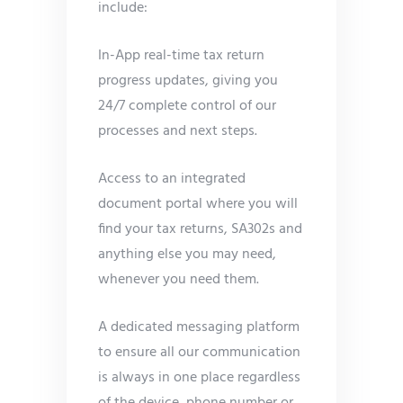
include:
In-App real-time tax return
progress updates, giving you
24/7 complete control of our
processes and next steps.
Access to an integrated
document portal where you will
find your tax returns, SA302s and
anything else you may need,
whenever you need them.
A dedicated messaging platform
to ensure all our communication
is always in one place regardless