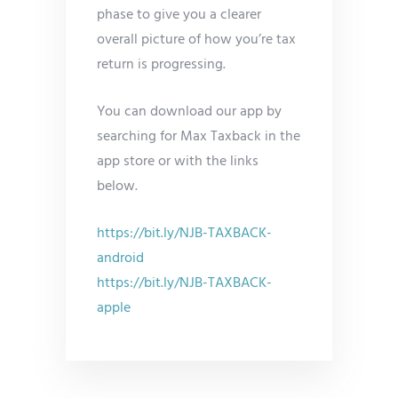
phase to give you a clearer
overall picture of how you’re tax
return is progressing.
You can download our app by
searching for Max Taxback in the
app store or with the links
below.
https://bit.ly/NJB-TAXBACK-
android
https://bit.ly/NJB-TAXBACK-
apple