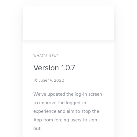
WHAT'S NEW?
Version 1.0.7
June 14, 2022
We’ve updated the log-in screen
to improve the logged-in
experience and aim to stop the
App from forcing users to sign
out.