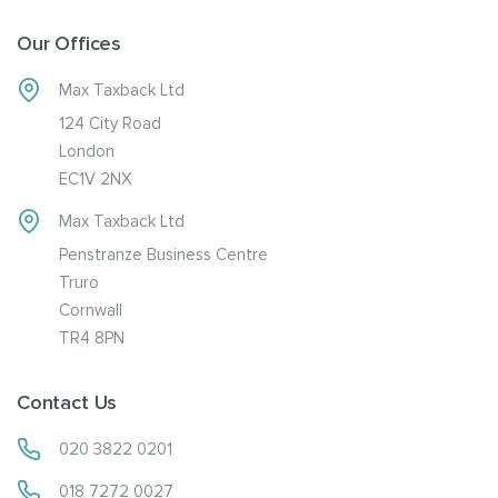
Our Offices
Max Taxback Ltd
124 City Road
London
EC1V 2NX
Max Taxback Ltd
Penstranze Business Centre
Truro
Cornwall
TR4 8PN
Contact Us
020 3822 0201
018 7272 0027