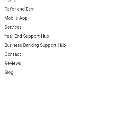
Refer and Earn
Mobile App
Services
Year End Support Hub
Business Banking Support Hub
Contact
Reviews
Blog