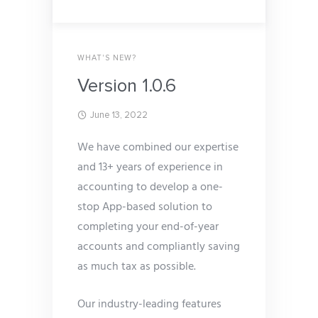
WHAT'S NEW?
Version 1.0.6
June 13, 2022
We have combined our expertise
and 13+ years of experience in
accounting to develop a one-
stop App-based solution to
completing your end-of-year
accounts and compliantly saving
as much tax as possible.
Our industry-leading features