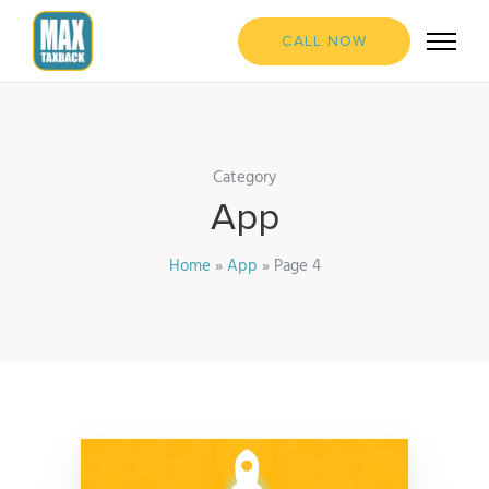
CALL NOW
Category
App
Home
»
App
»
Page 4