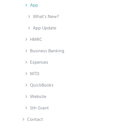
App
What’s New?
App Update
HMRC
Business Banking
Expenses
MTD
QuickBooks
Website
5th Grant
Contact