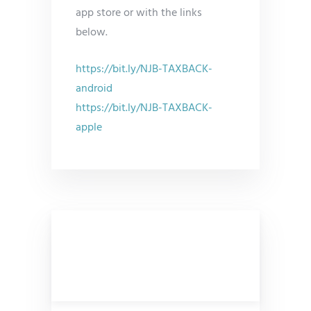
app store or with the links
below.
https://bit.ly/NJB-TAXBACK-
android
https://bit.ly/NJB-TAXBACK-
apple