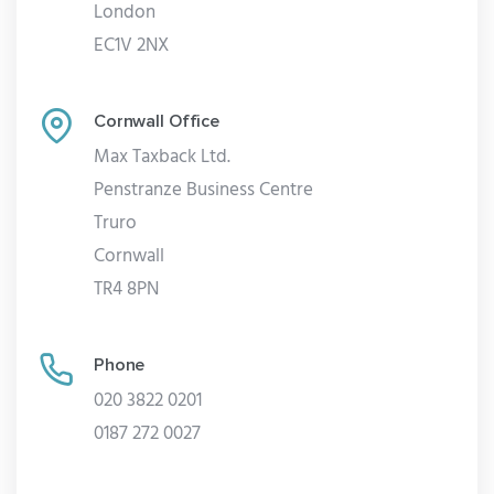
London
EC1V 2NX
Cornwall Office
Max Taxback Ltd.
Penstranze Business Centre
Truro
Cornwall
TR4 8PN
Phone
020 3822 0201
0187 272 0027