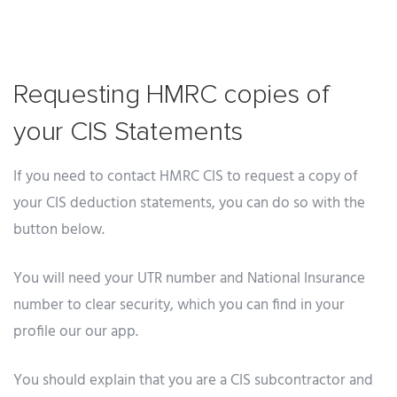
Requesting HMRC copies of
your CIS Statements
If you need to contact HMRC CIS to request a copy of
your CIS deduction statements, you can do so with the
button below.
You will need your UTR number and National Insurance
number to clear security, which you can find in your
profile our our app.
You should explain that you are a CIS subcontractor and