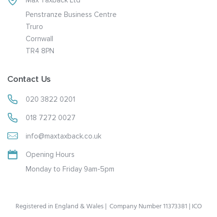
Penstranze Business Centre
Truro
Cornwall
TR4 8PN
Contact Us
020 3822 0201
018 7272 0027
info@maxtaxback.co.uk
Opening Hours
Monday to Friday 9am-5pm
Registered in England & Wales | Company Number 11373381 | ICO