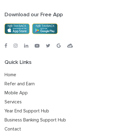
Download our Free App
Quick Links
Home
Refer and Earn
Mobile App
Services
Year End Support Hub
Business Banking Support Hub
Contact