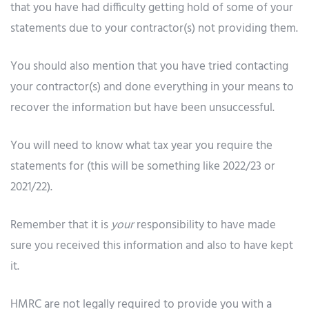
that you have had difficulty getting hold of some of your
statements due to your contractor(s) not providing them.
You should also mention that you have tried contacting
your contractor(s) and done everything in your means to
recover the information but have been unsuccessful.
You will need to know what tax year you require the
statements for (this will be something like 2022/23 or
2021/22).
Remember that it is
your
responsibility to have made
sure you received this information and also to have kept
it.
HMRC are not legally required to provide you with a