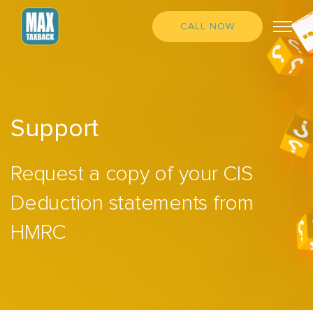
CALL NOW
Support
Request a copy of your CIS
Deduction statements from
HMRC