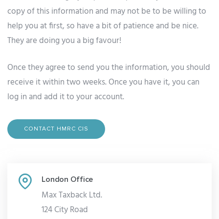
copy of this information and may not be to be willing to
help you at first, so have a bit of patience and be nice.
They are doing you a big favour!
Once they agree to send you the information, you should
receive it within two weeks. Once you have it, you can
log in and add it to your account.
CONTACT HMRC CIS
London Office
Max Taxback Ltd.
124 City Road