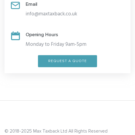
Email
info@maxtaxback.co.uk
Opening Hours
Monday to Friday 9am-5pm
REQUEST A QUOTE
© 2018-2025 Max Taxback Ltd
All Rights Reserved