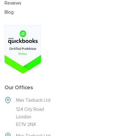
Reviews
Blog
Our Offices
Max Taxback Ltd
124 City Road
London
EC1V 2NX
Max Taxback Ltd