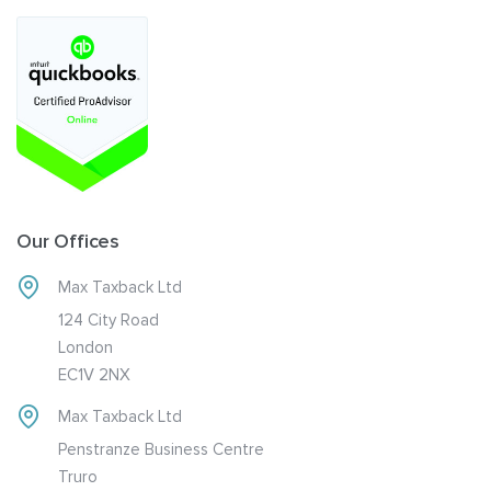
Our Offices
Max Taxback Ltd
124 City Road
London
EC1V 2NX
Max Taxback Ltd
Penstranze Business Centre
Truro