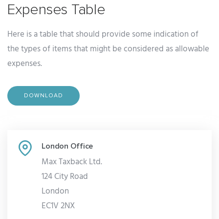
Expenses Table
Here is a table that should provide some indication of
the types of items that might be considered as allowable
expenses.
DOWNLOAD
London Office
Max Taxback Ltd.
124 City Road
London
EC1V 2NX