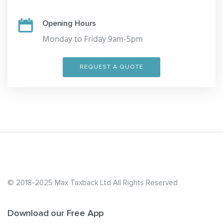
Opening Hours
Monday to Friday 9am-5pm
REQUEST A QUOTE
© 2018-2025 Max Taxback Ltd
All Rights Reserved
Download our Free App