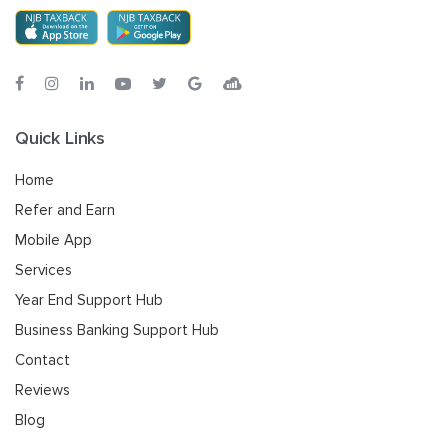
Quick Links
Home
Refer and Earn
Mobile App
Services
Year End Support Hub
Business Banking Support Hub
Contact
Reviews
Blog