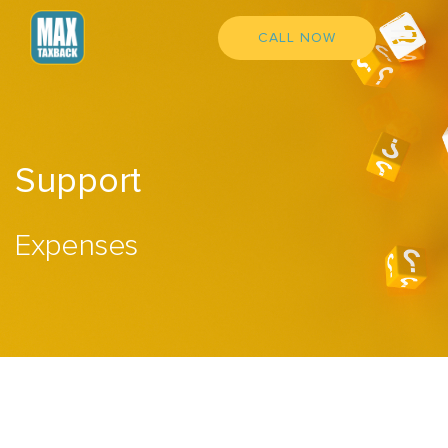
CALL NOW
Support
Expenses