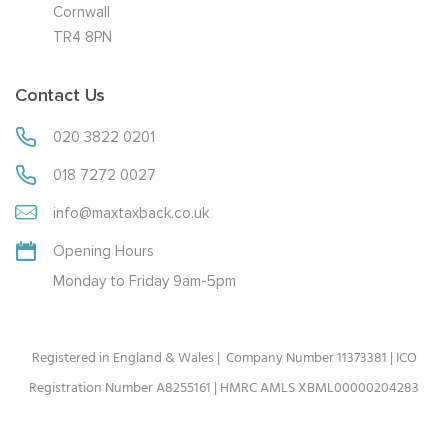
Cornwall
TR4 8PN
Contact Us
020 3822 0201
018 7272 0027
info@maxtaxback.co.uk
Opening Hours
Monday to Friday 9am-5pm
Registered in England & Wales | Company Number 11373381 | ICO
Registration Number A8255161 | HMRC AMLS XBML00000204283