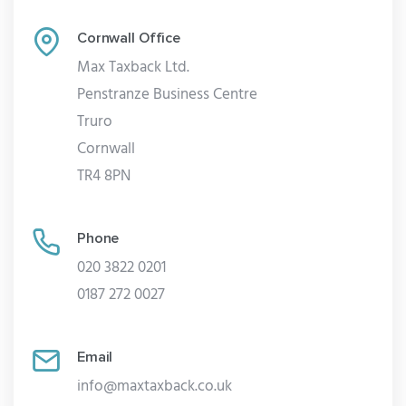
Cornwall Office
Max Taxback Ltd.
Penstranze Business Centre
Truro
Cornwall
TR4 8PN
Phone
020 3822 0201
0187 272 0027
Email
info@maxtaxback.co.uk