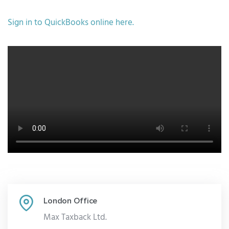
Sign in to
QuickBooks
online here.
London Office
Max Taxback Ltd.