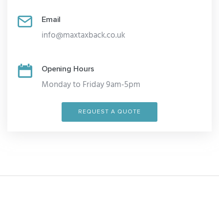
Email
info@maxtaxback.co.uk
Opening Hours
Monday to Friday 9am-5pm
REQUEST A QUOTE