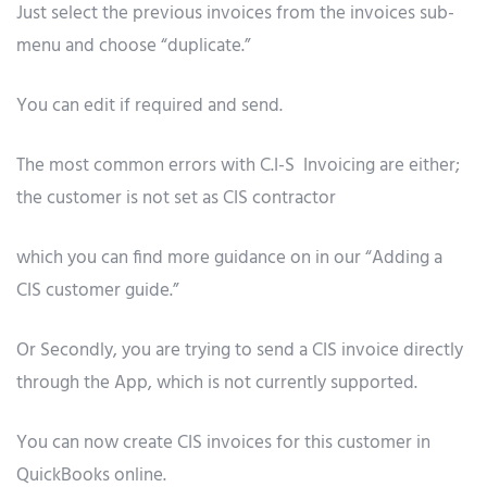
Just select the previous invoices from the invoices sub-
menu and choose “duplicate.”
You can edit if required and send.
The most common errors with C.I-S Invoicing are either;
the customer is not set as CIS contractor
which you can find more guidance on in our “Adding a
CIS customer guide.”
Or Secondly, you are trying to send a CIS invoice directly
through the App, which is not currently supported.
You can now create CIS invoices for this customer in
QuickBooks online.