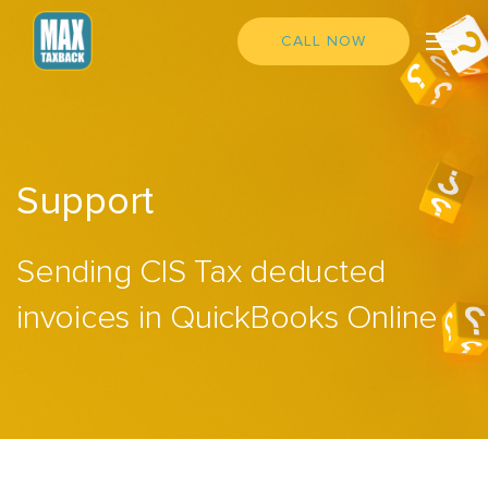
CALL NOW
Support
Sending CIS Tax deducted
invoices in QuickBooks Online