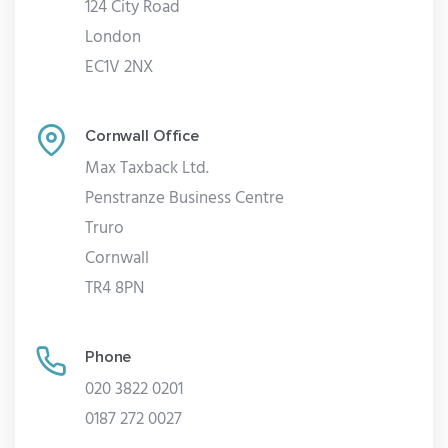
124 City Road
London
EC1V 2NX
Cornwall Office
Max Taxback Ltd.
Penstranze Business Centre
Truro
Cornwall
TR4 8PN
Phone
020 3822 0201
0187 272 0027