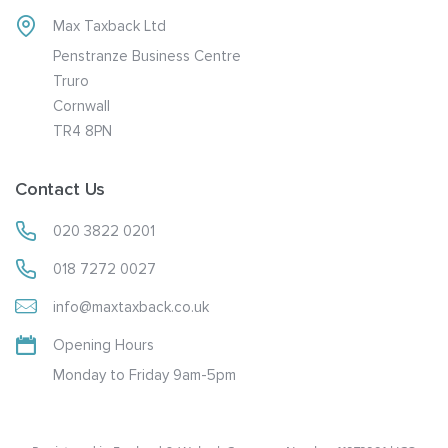
Max Taxback Ltd
Penstranze Business Centre
Truro
Cornwall
TR4 8PN
Contact Us
020 3822 0201
018 7272 0027
info@maxtaxback.co.uk
Opening Hours
Monday to Friday 9am-5pm