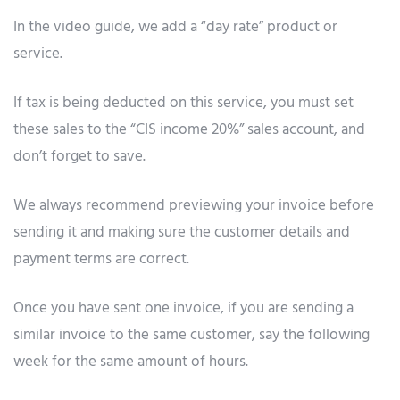
In the video guide, we add a “day rate” product or
service.
If tax is being deducted on this service, you must set
these sales to the “CIS income 20%” sales account, and
don’t forget to save.
We always recommend previewing your invoice before
sending it and making sure the customer details and
payment terms are correct.
Once you have sent one invoice, if you are sending a
similar invoice to the same customer, say the following
week for the same amount of hours.