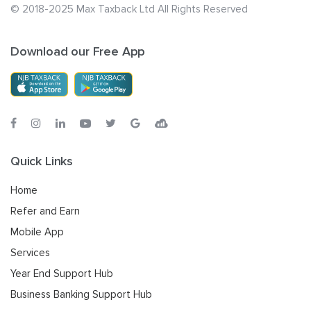
© 2018-2025 Max Taxback Ltd
All Rights Reserved
Download our Free App
Quick Links
Home
Refer and Earn
Mobile App
Services
Year End Support Hub
Business Banking Support Hub