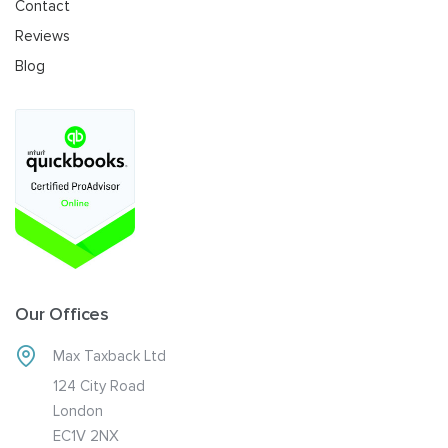
Contact
Reviews
Blog
Our Offices
Max Taxback Ltd
124 City Road
London
EC1V 2NX