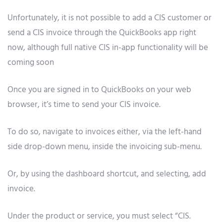
Unfortunately, it is not possible to add a CIS customer or
send a CIS invoice through the QuickBooks app right
now, although full native CIS in-app functionality will be
coming soon
Once you are signed in to QuickBooks on your web
browser, it’s time to send your CIS invoice.
To do so, navigate to invoices either, via the left-hand
side drop-down menu, inside the invoicing sub-menu.
Or, by using the dashboard shortcut, and selecting, add
invoice.
Under the product or service, you must select “CIS.