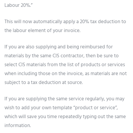
Labour 20%.”
This will now automatically apply a 20% tax deduction to
the labour element of your invoice.
If you are also supplying and being reimbursed for
materials by the same CIS contractor, then be sure to
select CIS materials from the list of products or services
when including those on the invoice, as materials are not
subject to a tax deduction at source.
If you are supplying the same service regularly, you may
wish to add your own template “product or service”,
which will save you time repeatedly typing out the same
information.