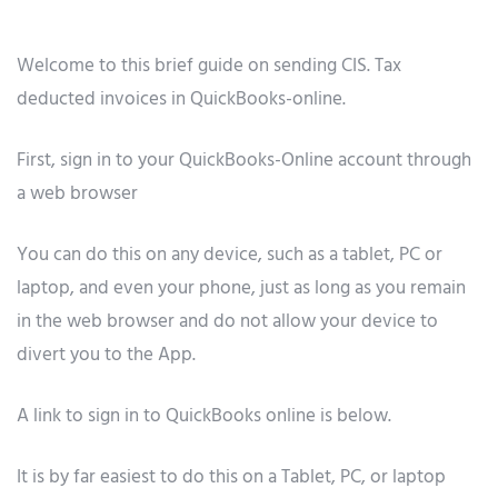
Welcome to this brief guide on sending CIS. Tax
deducted invoices in QuickBooks-online.
First, sign in to your QuickBooks-Online account through
a web browser
You can do this on any device, such as a tablet, PC or
laptop, and even your phone, just as long as you remain
in the web browser and do not allow your device to
divert you to the App.
A link to sign in to QuickBooks online is below.
It is by far easiest to do this on a Tablet, PC, or laptop