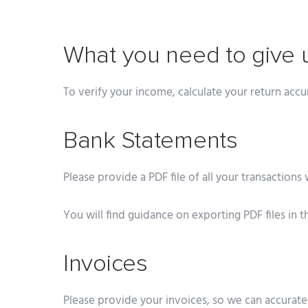
What you need to give 
To verify your income, calculate your return accu
Bank Statements
Please provide a PDF file of all your transactions 
You will find guidance on exporting PDF files in t
Invoices
Please provide your invoices, so we can accurat