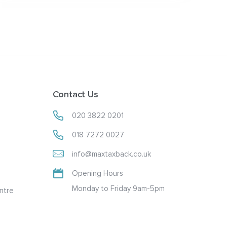
Contact Us
020 3822 0201
018 7272 0027
info@maxtaxback.co.uk
Opening Hours
Monday to Friday 9am-5pm
ntre