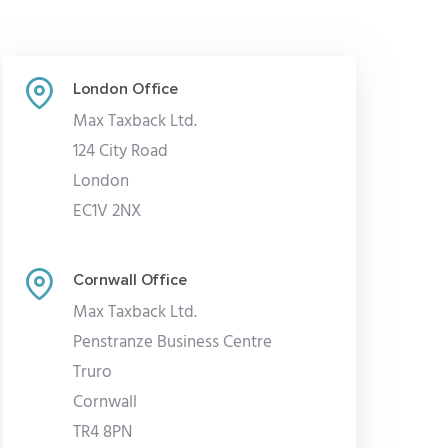
London Office
Max Taxback Ltd.
124 City Road
London
EC1V 2NX
Cornwall Office
Max Taxback Ltd.
Penstranze Business Centre
Truro
Cornwall
TR4 8PN