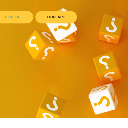
NT PORTAL
OUR APP