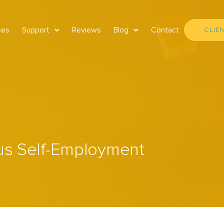
ces
Support
Reviews
Blog
Contact
CLIE
us Self-Employment