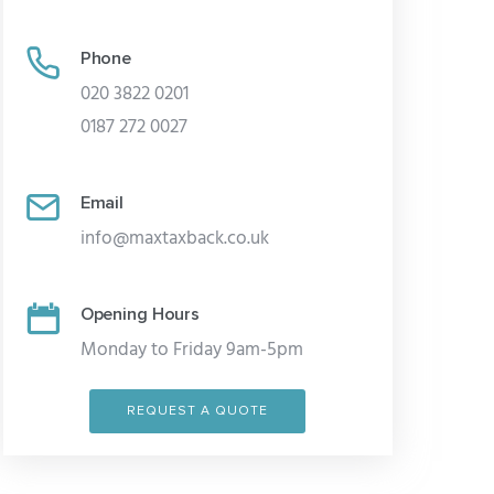
Phone
020 3822 0201
0187 272 0027
Email
info@maxtaxback.co.uk
Opening Hours
Monday to Friday 9am-5pm
REQUEST A QUOTE