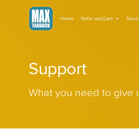
Home
Refer and Earn
Servi
Support
What you need to give 