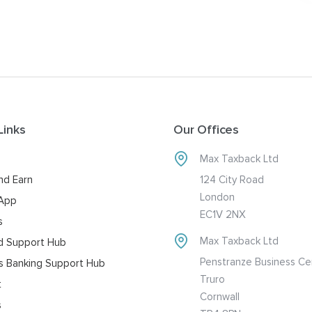
Links
Our Offices
Max Taxback Ltd
nd Earn
124 City Road
London
 App
EC1V 2NX
s
Max Taxback Ltd
d Support Hub
Penstranze Business Ce
s Banking Support Hub
Truro
t
Cornwall
s