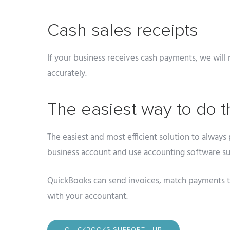
Cash sales receipts
If your business receives cash payments, we will 
accurately.
The easiest way to do t
The easiest and most efficient solution to always 
business account and use accounting software s
QuickBooks can send invoices, match payments to
with your accountant.
QUICKBOOKS SUPPORT HUB