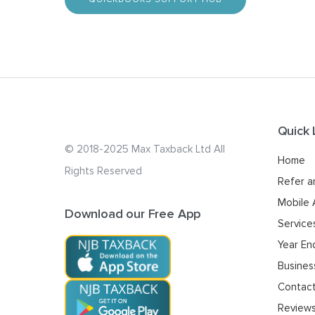
Quick 
© 2018-2025 Max Taxback Ltd
All
Home
Rights Reserved
Refer a
Mobile
Download our Free App
Service
Year En
Busines
Contac
Review