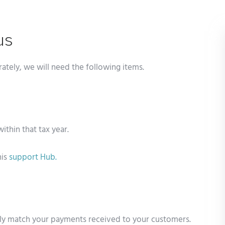
us
rately, we will need the following items.
within that tax year.
his
support
Hub.
ely match your payments received to your customers.