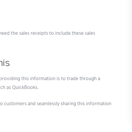
need the sales receipts to include these sales
his
providing this information is to trade through a
uch as QuickBooks.
 customers and seamlessly sharing this information