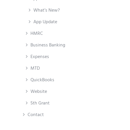
What’s New?
App Update
HMRC
Business Banking
Expenses
MTD
QuickBooks
Website
5th Grant
Contact