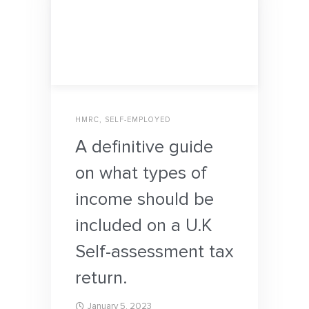
HMRC
,
SELF-EMPLOYED
A definitive guide
on what types of
income should be
included on a U.K
Self-assessment tax
return.
January 5, 2023