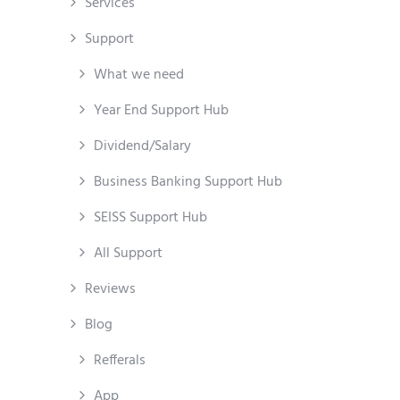
Services
Support
What we need
Year End Support Hub
Dividend/Salary
Business Banking Support Hub
SEISS Support Hub
All Support
Reviews
Blog
Refferals
App