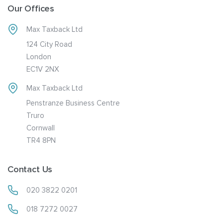
Our Offices
Max Taxback Ltd
124 City Road
London
EC1V 2NX
Max Taxback Ltd
Penstranze Business Centre
Truro
Cornwall
TR4 8PN
Contact Us
020 3822 0201
018 7272 0027