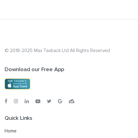
© 2018-2025 Max Taxback Ltd
All Rights Reserved
Download our Free App
Quick Links
Home