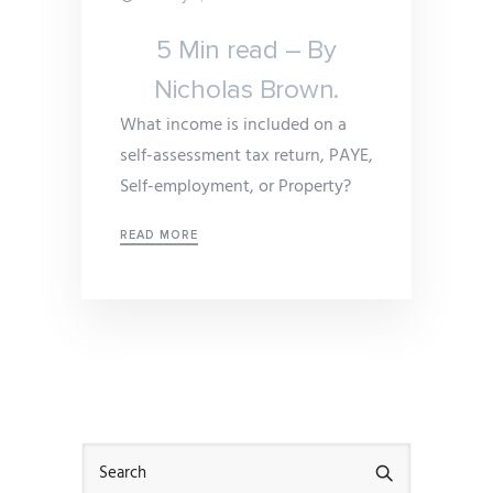
5 Min read – By
Nicholas Brown.
What income is included on a
self-assessment tax return, PAYE,
Self-employment, or Property?
READ MORE