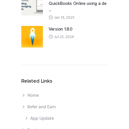
QuickBooks Online using a de
...
Jan 19, 2025
Version 1.8.0
Jul 23, 2024
Related Links
Home
Refer and Earn
App Update