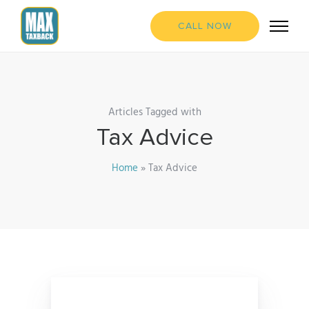
CALL NOW
Articles Tagged with
Tax Advice
Home
»
Tax Advice