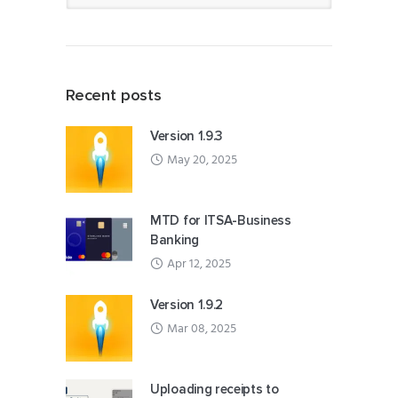
Recent posts
Version 1.9.3
May 20, 2025
MTD for ITSA-Business
Banking
Apr 12, 2025
Version 1.9.2
Mar 08, 2025
Uploading receipts to