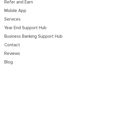
Refer and Earn
Mobile App
Services
Year End Support Hub
Business Banking Support Hub
Contact
Reviews
Blog