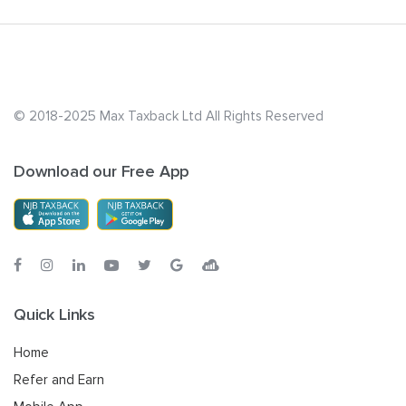
© 2018-2025 Max Taxback Ltd
All Rights Reserved
Download our Free App
Quick Links
Home
Refer and Earn