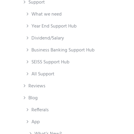
Support
What we need
Year End Support Hub
Dividend/Salary
Business Banking Support Hub
SEISS Support Hub
All Support
Reviews
Blog
Refferals
App
What’s New?