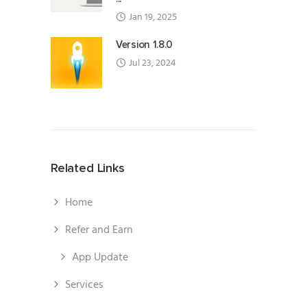
Jan 19, 2025
Version 1.8.0
Jul 23, 2024
Related Links
Home
Refer and Earn
App Update
Services