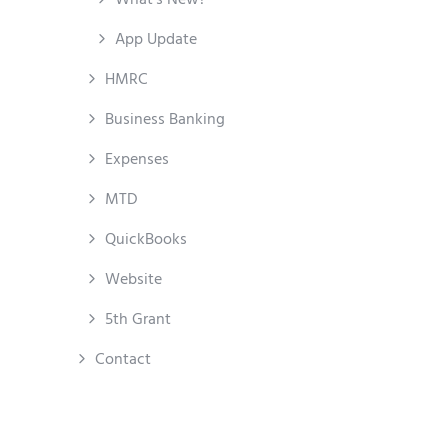
App Update
HMRC
Business Banking
Expenses
MTD
QuickBooks
Website
5th Grant
Contact