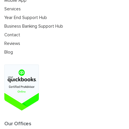
Mobile App
Services
Year End Support Hub
Business Banking Support Hub
Contact
Reviews
Blog
Our Offices