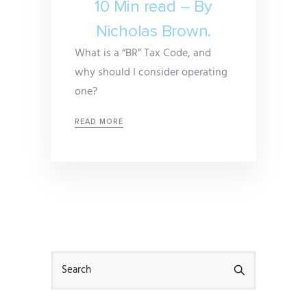
10 Min read – By
Nicholas Brown.
What is a “BR” Tax Code, and
why should I consider operating
one?
READ MORE