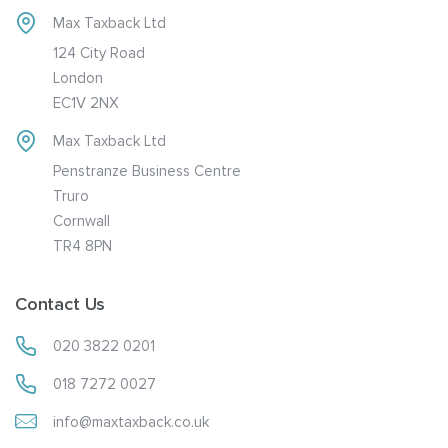
Max Taxback Ltd
124 City Road
London
EC1V 2NX
Max Taxback Ltd
Penstranze Business Centre
Truro
Cornwall
TR4 8PN
Contact Us
020 3822 0201
018 7272 0027
info@maxtaxback.co.uk