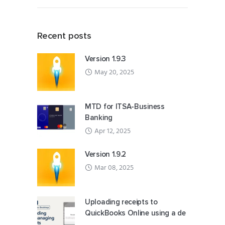
Recent posts
Version 1.9.3
May 20, 2025
MTD for ITSA-Business
Banking
Apr 12, 2025
Version 1.9.2
Mar 08, 2025
Uploading receipts to
QuickBooks Online using a de
...