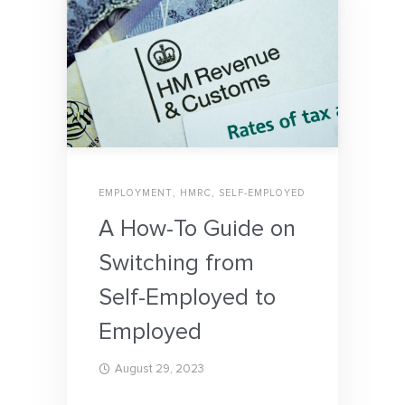
EMPLOYMENT
,
HMRC
,
SELF-EMPLOYED
A How-To Guide on
Switching from
Self-Employed to
Employed
August 29, 2023