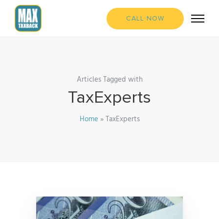
CALL NOW
Articles Tagged with
TaxExperts
Home
»
TaxExperts