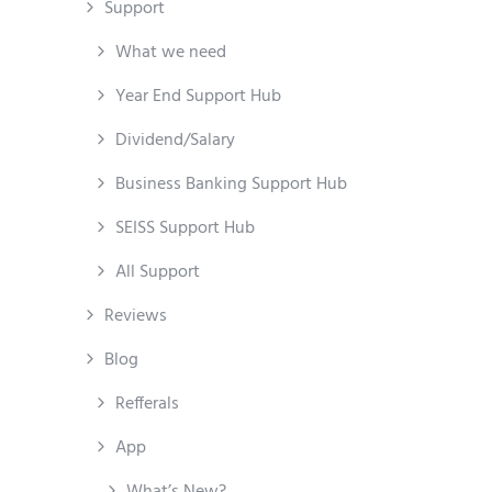
Support
What we need
Year End Support Hub
Dividend/Salary
Business Banking Support Hub
SEISS Support Hub
All Support
Reviews
Blog
Refferals
App
What’s New?