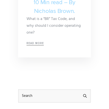
10 Min read – By
Nicholas Brown.
What is a “BR” Tax Code, and
why should I consider operating
one?
READ MORE