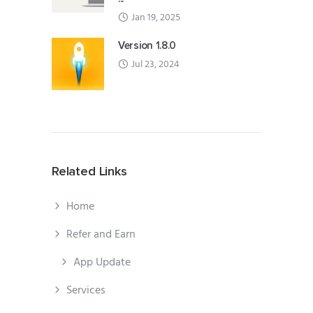
Jan 19, 2025
Version 1.8.0
Jul 23, 2024
Related Links
Home
Refer and Earn
App Update
Services