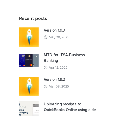
Recent posts
Version 1.9.3
May 20, 2025
MTD for ITSA-Business
Banking
Apr 12, 2025
Version 1.9.2
Mar 08, 2025
Uploading receipts to
QuickBooks Online using a de
...