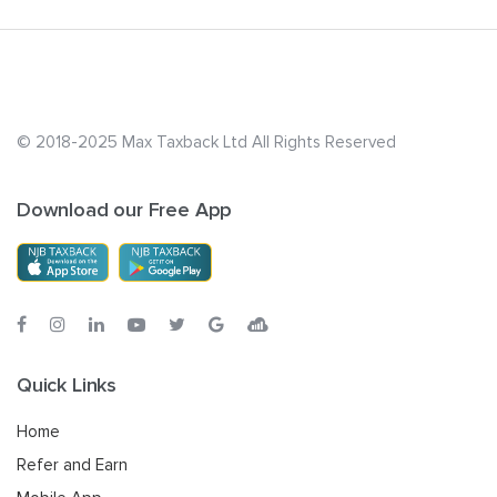
© 2018-2025 Max Taxback Ltd
All Rights Reserved
Download our Free App
Quick Links
Home
Refer and Earn