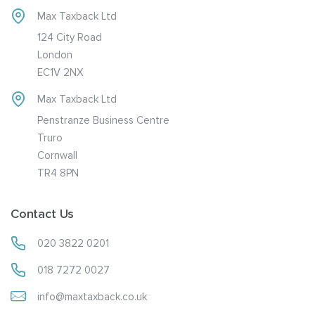
Max Taxback Ltd
124 City Road
London
EC1V 2NX
Max Taxback Ltd
Penstranze Business Centre
Truro
Cornwall
TR4 8PN
Contact Us
020 3822 0201
018 7272 0027
info@maxtaxback.co.uk