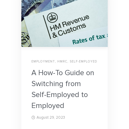
EMPLOYMENT
,
HMRC
,
SELF-EMPLOYED
A How-To Guide on
Switching from
Self-Employed to
Employed
August 29, 2023