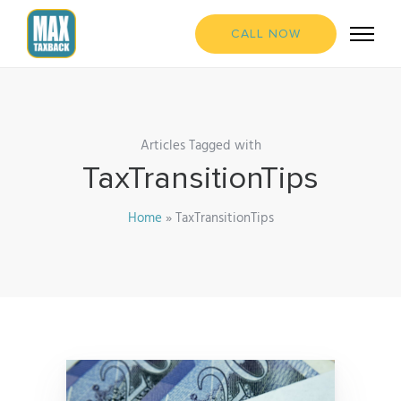
CALL NOW
Articles Tagged with
TaxTransitionTips
Home
»
TaxTransitionTips