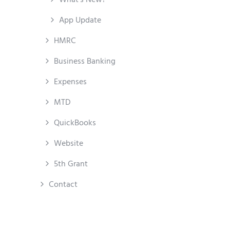
App Update
HMRC
Business Banking
Expenses
MTD
QuickBooks
Website
5th Grant
Contact