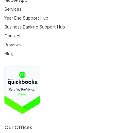
Mobile App
Services
Year End Support Hub
Business Banking Support Hub
Contact
Reviews
Blog
Our Offices