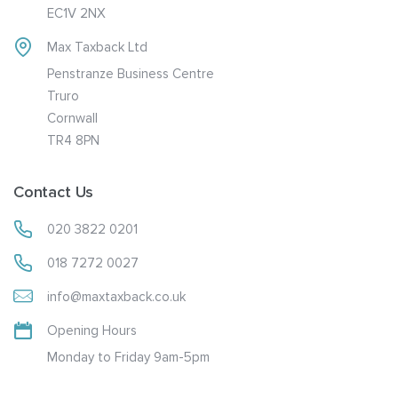
EC1V 2NX
Max Taxback Ltd
Penstranze Business Centre
Truro
Cornwall
TR4 8PN
Contact Us
020 3822 0201
018 7272 0027
info@maxtaxback.co.uk
Opening Hours
Monday to Friday 9am-5pm