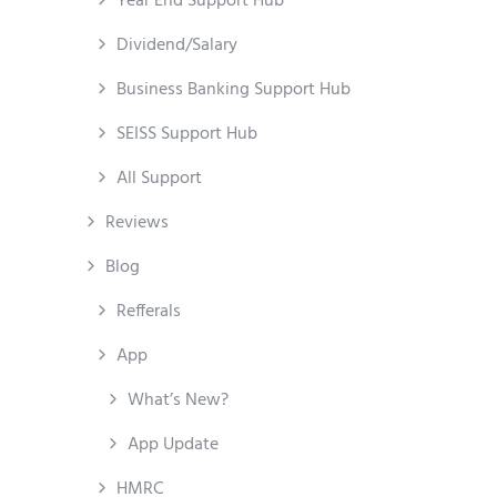
Year End Support Hub
Dividend/Salary
Business Banking Support Hub
SEISS Support Hub
All Support
Reviews
Blog
Refferals
App
What’s New?
App Update
HMRC