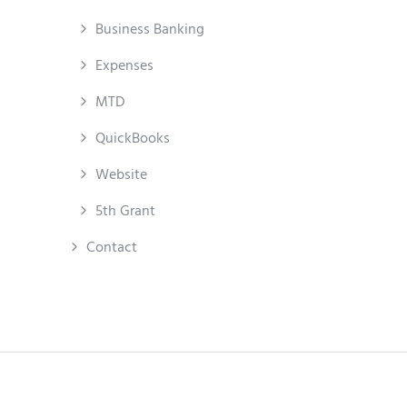
Business Banking
Expenses
MTD
QuickBooks
Website
5th Grant
Contact