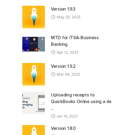
Version 1.9.3
May 20, 2025
MTD for ITSA-Business
Banking
Apr 12, 2025
Version 1.9.2
Mar 08, 2025
Uploading receipts to
QuickBooks Online using a de
...
Jan 19, 2025
Version 1.8.0