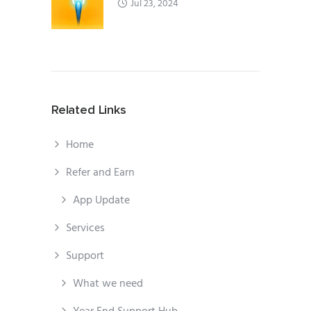
Jul 23, 2024
Related Links
Home
Refer and Earn
App Update
Services
Support
What we need