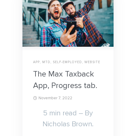
APP
,
MTD
,
SELF-EMPLOYED
,
WEBSITE
The Max Taxback
App, Progress tab.
November 7, 2022
5 min read – By
Nicholas Brown.