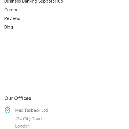
Business Banking Support Hub
Contact
Reviews
Blog
Our Offices
Max Taxback Ltd
124 City Road
London