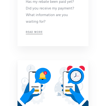
Has my rebate been paid yet?
Did you receive my payment?
What information are you
waiting for?
READ MORE