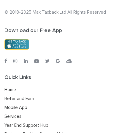
© 2018-2025 Max Taxback Ltd
All Rights Reserved
Download our Free App
Quick Links
Home
Refer and Earn
Mobile App
Services
Year End Support Hub