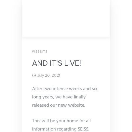
WEBSITE
AND IT’S LIVE!
July 20, 2021
After two intense weeks and six
long years, we have finally
released our new website.
This will be your home for all
information regarding SEISS,