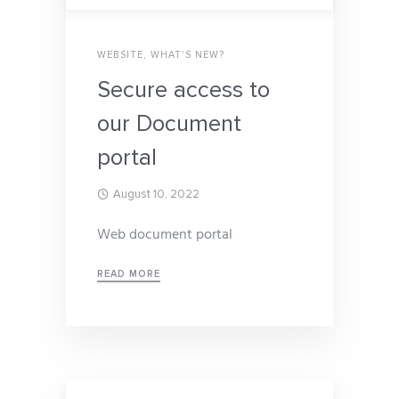
WEBSITE
,
WHAT'S NEW?
Secure access to
our Document
portal
August 10, 2022
Web document portal
READ MORE