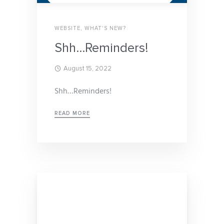
WEBSITE
,
WHAT'S NEW?
Shh…Reminders!
August 15, 2022
Shh…Reminders!
READ MORE