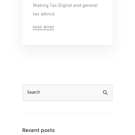
Making Tax Digital and general
tax advice.
READ MORE
Recent posts