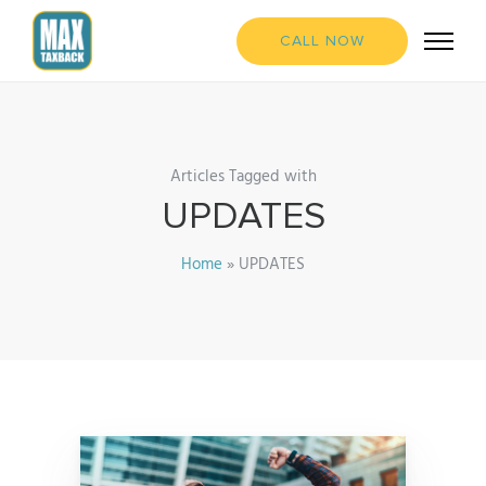
CALL NOW
Articles Tagged with
UPDATES
Home
»
UPDATES