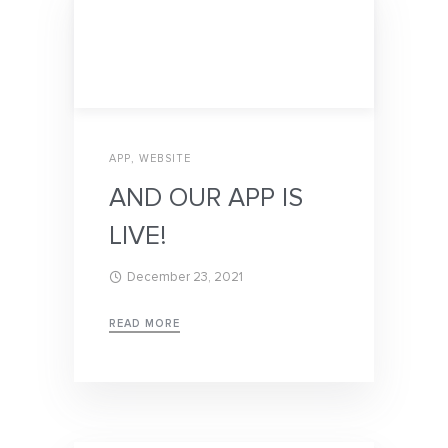
APP
,
WEBSITE
AND OUR APP IS
LIVE!
December 23, 2021
READ MORE