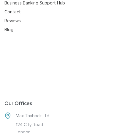
Business Banking Support Hub
Contact
Reviews
Blog
Our Offices
Max Taxback Ltd
124 City Road
London