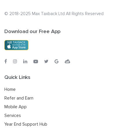
© 2018-2025 Max Taxback Ltd
All Rights Reserved
Download our Free App
Quick Links
Home
Refer and Earn
Mobile App
Services
Year End Support Hub