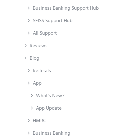
Business Banking Support Hub
SEISS Support Hub
All Support
Reviews
Blog
Refferals
App
What’s New?
App Update
HMRC
Business Banking