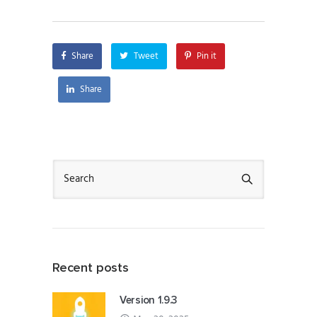
Share
Tweet
Pin it
Share
Recent posts
Version 1.9.3