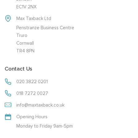
EC1V 2NX
Max Taxback Ltd
Penstranze Business Centre
Truro
Cornwall
TR4 8PN
Contact Us
020 3822 0201
018 7272 0027
info@maxtaxback.co.uk
Opening Hours
Monday to Friday 9am-5pm