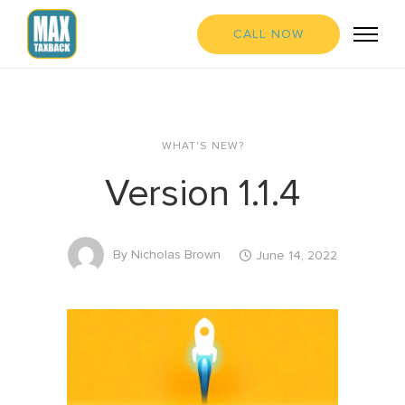
CALL NOW
WHAT'S NEW?
Version 1.1.4
By
Nicholas Brown
June 14, 2022