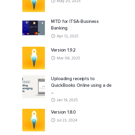
May 20, 2025
MTD for ITSA-Business
Banking
Apr 12, 2025
Version 1.9.2
Mar 08, 2025
Uploading receipts to
QuickBooks Online using a de
...
Jan 19, 2025
Version 1.8.0
Jul 23, 2024