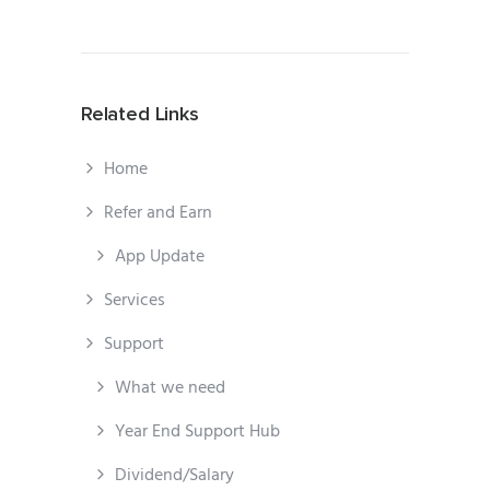
Related Links
Home
Refer and Earn
App Update
Services
Support
What we need
Year End Support Hub
Dividend/Salary