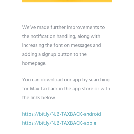
We’ve made further improvements to
the notification handling, along with
increasing the font on messages and
adding a signup button to the
homepage.
You can download our app by searching
for Max Taxback in the app store or with
the links below.
https://bit.ly/NJB-TAXBACK-android
https://bit.ly/NJB-TAXBACK-apple