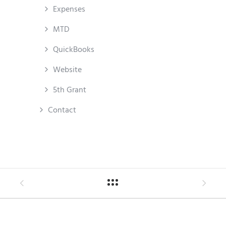
Expenses
MTD
QuickBooks
Website
5th Grant
Contact