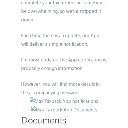
complete your tax return can sometimes
be overwhelming, so we’ve stripped it
down.
Each time there is an update, our App
will deliver a simple notification.
For most updates, the App notification is
probably enough information.
However, you will find more details in
the accompanying message.
Documents