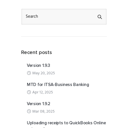
Recent posts
Version 1.9.3
May 20, 2025
MTD for ITSA-Business Banking
Apr 12, 2025
Version 1.9.2
Mar 08, 2025
Uploading receipts to QuickBooks Online