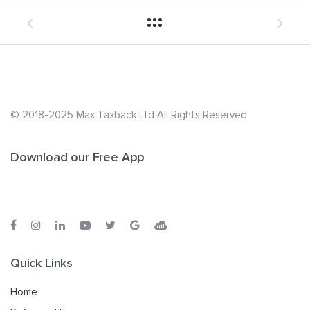
© 2018-2025 Max Taxback Ltd
All Rights Reserved
Download our Free App
Quick Links
Home