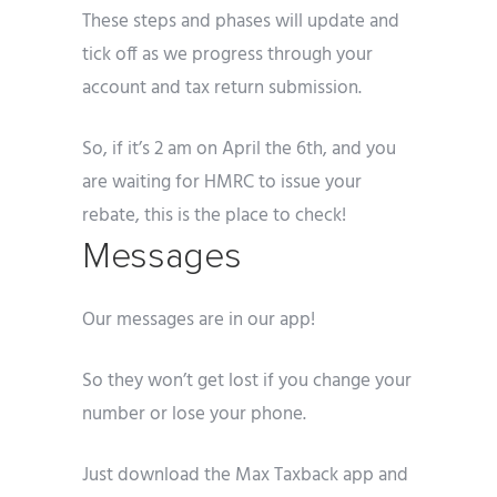
These steps and phases will update and
tick off as we progress through your
account and tax return submission.
So, if it’s 2 am on April the 6th, and you
are waiting for HMRC to issue your
rebate, this is the place to check!
Messages
Our messages are in our app!
So they won’t get lost if you change your
number or lose your phone.
Just download the Max Taxback app and