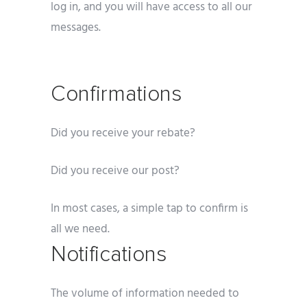
log in, and you will have access to all our
messages.
Confirmations
Did you receive your rebate?
Did you receive our post?
In most cases, a simple tap to confirm is
all we need.
Notifications
The volume of information needed to