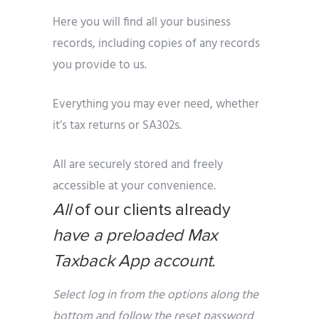
Here you will find all your business
records, including copies of any records
you provide to us.
Everything you may ever need, whether
it’s tax returns or SA302s.
All are securely stored and freely
accessible at your convenience.
All
of our clients already
have a preloaded Max
Taxback App account.
Select log in from the options along the
bottom and follow the reset password