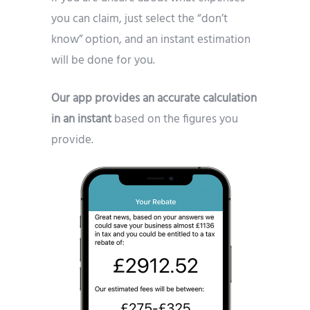
you can claim, just select the “don’t
know” option, and an instant estimation
will be done for you.
Our app provides an accurate calculation
in an instant
based on the figures you
provide.