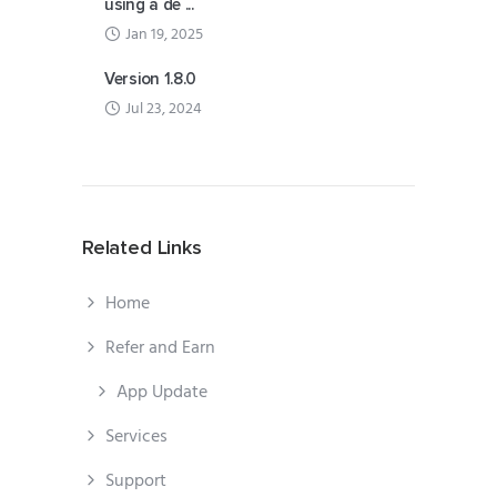
using a de ...
Jan 19, 2025
Version 1.8.0
Jul 23, 2024
Related Links
Home
Refer and Earn
App Update
Services
Support