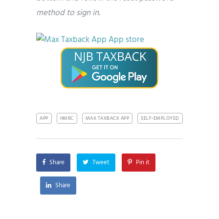
method to sign in.
APP
HMRC
MAX TAXBACK APP
SELF-EMPLOYED
Share
Tweet
Pin it
Share