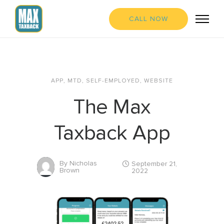
CALL NOW
APP
,
MTD
,
SELF-EMPLOYED
,
WEBSITE
The Max
Taxback App
By
Nicholas
September 21,
Brown
2022