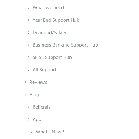
What we need
Year End Support Hub
Dividend/Salary
Business Banking Support Hub
SEISS Support Hub
All Support
Reviews
Blog
Refferals
App
What’s New?