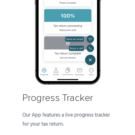
Progress Tracker
Our App features a live progress tracker
for your tax return.