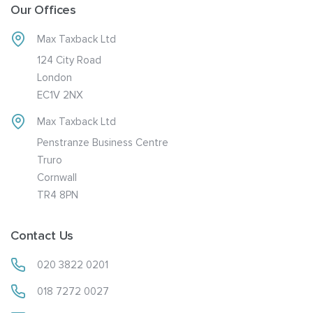
Our Offices
Max Taxback Ltd
124 City Road
London
EC1V 2NX
Max Taxback Ltd
Penstranze Business Centre
Truro
Cornwall
TR4 8PN
Contact Us
020 3822 0201
018 7272 0027