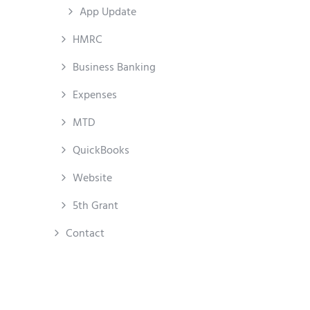
App Update
HMRC
Business Banking
Expenses
MTD
QuickBooks
Website
5th Grant
Contact