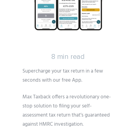
8 min read
Supercharge your tax return in a few
seconds with our free App.
Max Taxback offers a revolutionary one-
stop solution to filing your self-
assessment tax return that’s guaranteed
against HMRC investigation.