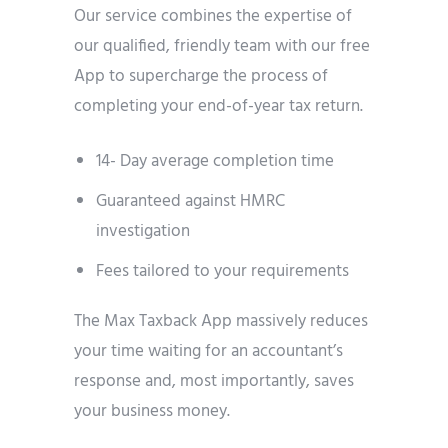
Our service combines the expertise of
our qualified, friendly team with our free
App to supercharge the process of
completing your end-of-year tax return.
14- Day average completion time
Guaranteed against HMRC
investigation
Fees tailored to your requirements
The Max Taxback App massively reduces
your time waiting for an accountant’s
response and, most importantly, saves
your business money.