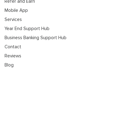
Refer and Earn
Mobile App
Services
Year End Support Hub
Business Banking Support Hub
Contact
Reviews
Blog