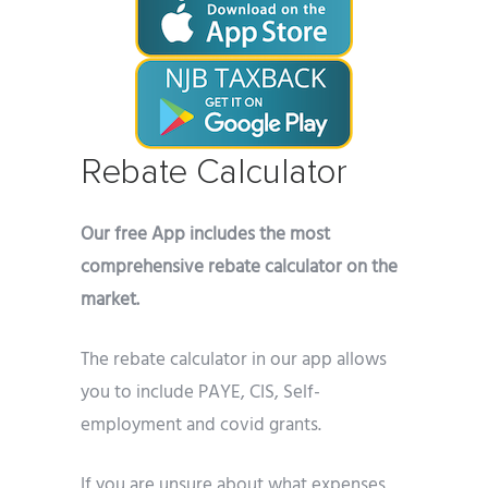
Rebate Calculator
Our free App includes the most
comprehensive rebate calculator on the
market.
The rebate calculator in our app allows
you to include PAYE, CIS, Self-
employment and covid grants.
If you are unsure about what expenses