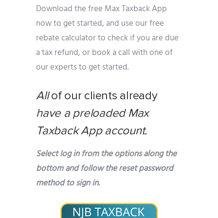
Download the free Max Taxback App
now to get started, and use our free
rebate calculator to check if you are due
a tax refund, or book a call with one of
our experts to get started.
All
of our clients already
have a preloaded Max
Taxback App account.
Select log in from the options along the
bottom and follow the reset password
method to sign in.